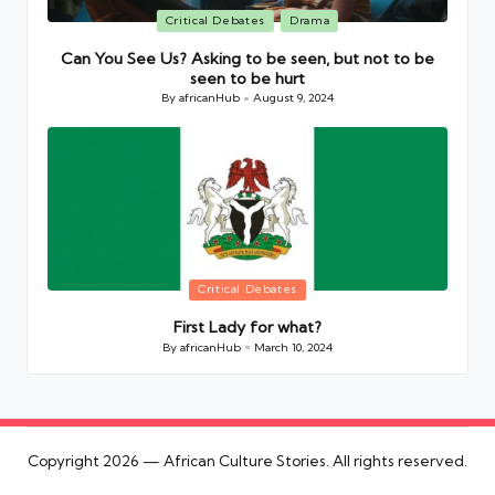
Posted
Critical Debates
Drama
in
Can You See Us? Asking to be seen, but not to be
seen to be hurt
By
africanHub
August 9, 2024
Posted
by
Posted
Critical Debates
in
First Lady for what?
By
africanHub
March 10, 2024
Posted
by
Copyright 2026 — African Culture Stories. All rights reserved.