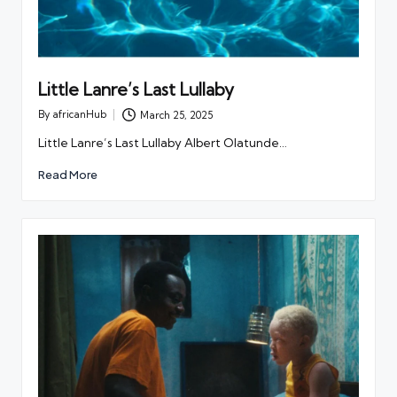
Little Lanre’s Last Lullaby
By
africanHub
March 25, 2025
Posted
by
Little Lanre’s Last Lullaby Albert Olatunde…
Read More