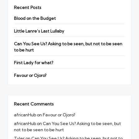
Recent Posts
Blood on the Budget
Little Lanre’s Last Lullaby
Can You See Us? Asking to be seen, but not to be seen
to be hurt
First Lady for what?
Favour or Ojoro?
Recent Comments
africanHub
on
Favour or Ojoro?
africanHub
on
Can You See Us? Asking to be seen, but
not to be seen to be hurt
Tyler
on
Can You See Us? Asking to be seen, but not to