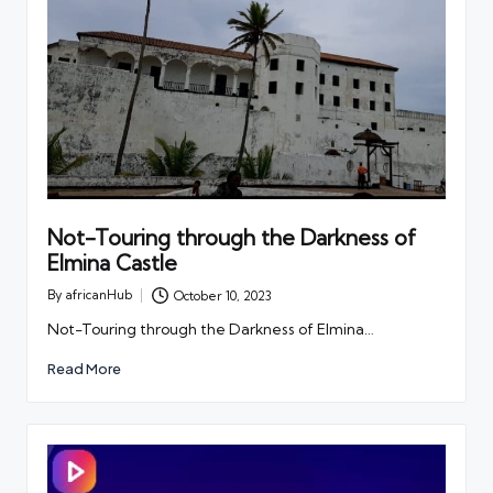
Not-Touring through the Darkness of
Elmina Castle
By
africanHub
October 10, 2023
Posted
by
Not-Touring through the Darkness of Elmina…
Read More