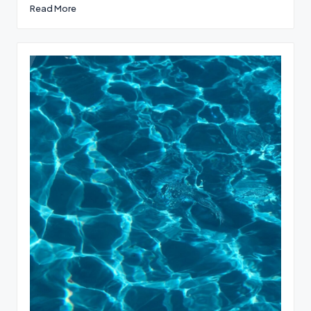
Read More