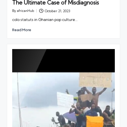
The Ultimate Case of Misdiagnosis
By
africanHub
October 21, 2023
Posted
by
colo statuts in Ghanian pop culture…
Read More