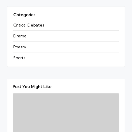
Categories
Critical Debates
Drama
Poetry
Sports
Post You Might Like