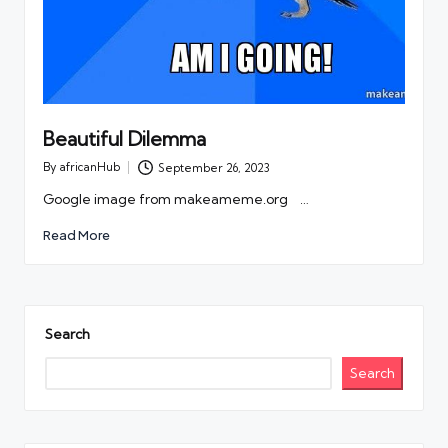
Beautiful Dilemma
By
africanHub
September 26, 2023
Posted
by
Google image from makeameme.org …
Read More
Search
Search