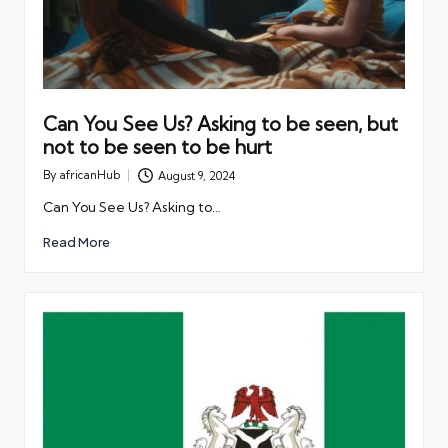
Can You See Us? Asking to be seen, but
not to be seen to be hurt
By
africanHub
August 9, 2024
Posted
by
Can You See Us? Asking to…
Read More