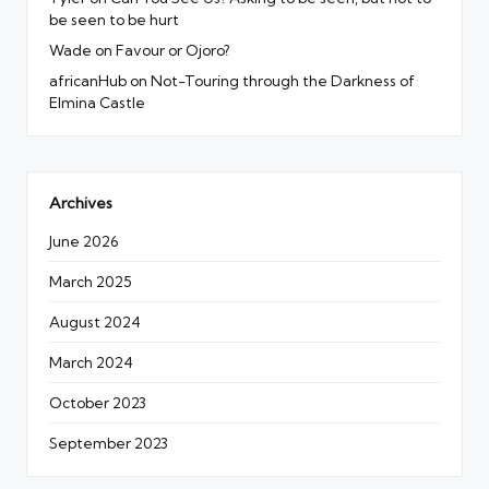
be seen to be hurt
Wade
on
Favour or Ojoro?
africanHub
on
Not-Touring through the Darkness of
Elmina Castle
Archives
June 2026
March 2025
August 2024
March 2024
October 2023
September 2023