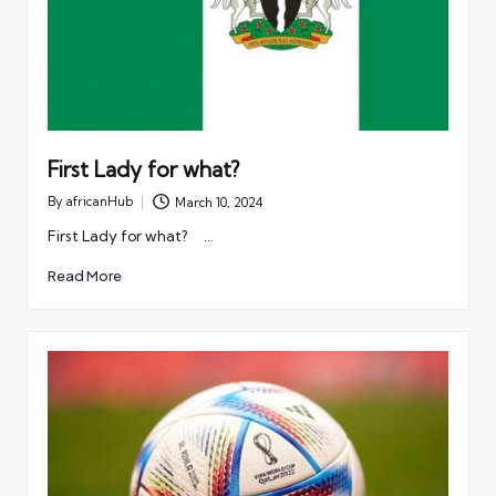
First Lady for what?
By
africanHub
March 10, 2024
Posted
by
First Lady for what? …
Read More