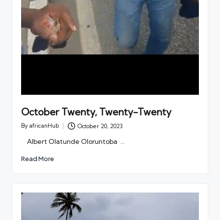
October Twenty, Twenty-Twenty
By
africanHub
October 20, 2023
Posted
by
Albert Olatunde Oloruntoba …
Read More