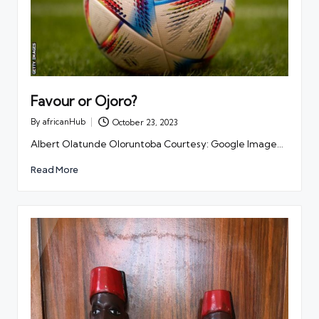
Favour or Ojoro?
By
africanHub
October 23, 2023
Posted
by
Albert Olatunde Oloruntoba Courtesy: Google Image…
Read More