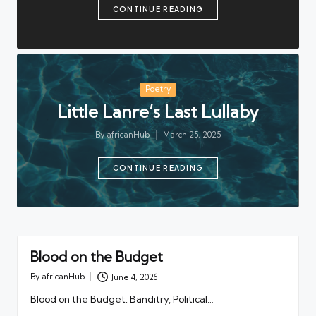
CONTINUE READING
Posted
Poetry
in
Little Lanre’s Last Lullaby
By
africanHub
March 25, 2025
Posted
by
CONTINUE READING
Blood on the Budget
By
africanHub
June 4, 2026
Posted
by
Blood on the Budget: Banditry, Political…