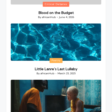
Posted
Critical Debates
in
Blood on the Budget
By
africanHub
June 4, 2026
Posted
by
Posted
Poetry
in
Little Lanre’s Last Lullaby
By
africanHub
March 25, 2025
Posted
by