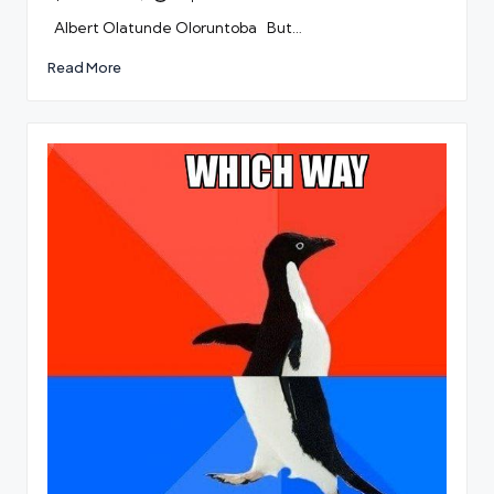
by
Albert Olatunde Oloruntoba But…
Read More