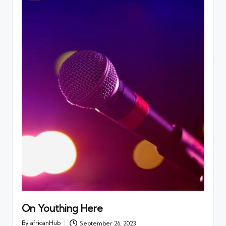
On Youthing Here
By
africanHub
September 26, 2023
Posted