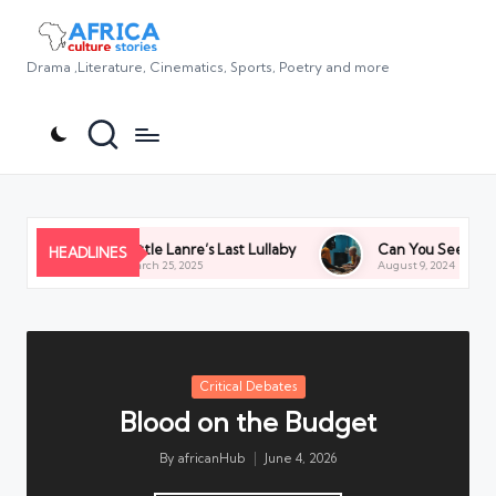
Drama ,Literature, Cinematics, Sports, Poetry and more
Little Lanre’s Last Lullaby
Can You See Us? Asking to
HEADLINES
March 25, 2025
August 9, 2024
Posted
Critical Debates
in
Blood on the Budget
By
africanHub
June 4, 2026
Posted
by