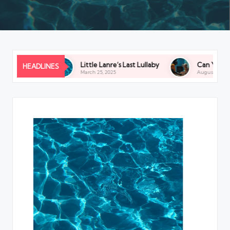
the Budget
Little Lanre’s Last Lullaby
Can You See U
HEADLINES
March 25, 2025
August 9, 2024