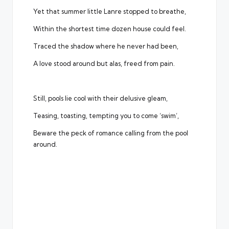
Yet that summer little Lanre stopped to breathe,
Within the shortest time dozen house could feel.
Traced the shadow where he never had been,
A love stood around but alas, freed from pain.
Still, pools lie cool with their delusive gleam,
Teasing, toasting, tempting you to come ‘swim’,
Beware the peck of romance calling from the pool
around.