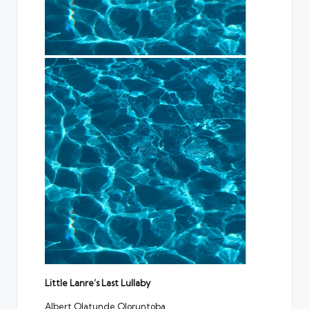
Little Lanre’s Last Lullaby
Albert Olatunde Oloruntoba