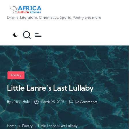
Drama ,Literature, Cinematics, Sports, Poetry and more
Posted
Poetry
in
Little Lanre’s Last Lullaby
By
africanHub
March 25, 2025
No Comments
Posted
by
Home
Poetry
Little Lanre’s Last Lullaby