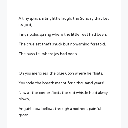
A tiny splash, a tiny little laugh, the Sunday that lost
its gold,
Tiny ripples sprang where the little feet had been,
The cruelest theft snuck but no warning foretold,
The hush fell where joy had been.
Oh you merciless! the blue upon where he floats,
You stole the breath meant for a thousand years!
Now at the corner floats the red whistle he’d alway
blown,
Anguish now bellows through a mother’s painful
groan.