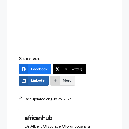
Share via:
Facebook
X (Twitter)
LinkedIn
More
Last updated on July 25, 2025
africanHub
Dr Albert Olatunde Oloruntoba is a