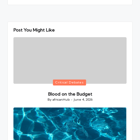
Post You Might Like
Posted
Critical Debates
in
Blood on the Budget
By
africanHub
June 4, 2026
Posted
by