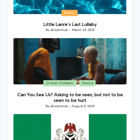
Posted
Poetry
in
Little Lanre’s Last Lullaby
By
africanHub
March 25, 2025
Posted
by
Posted
Critical Debates
Drama
in
Can You See Us? Asking to be seen, but not to be
seen to be hurt
By
africanHub
August 9, 2024
Posted
by