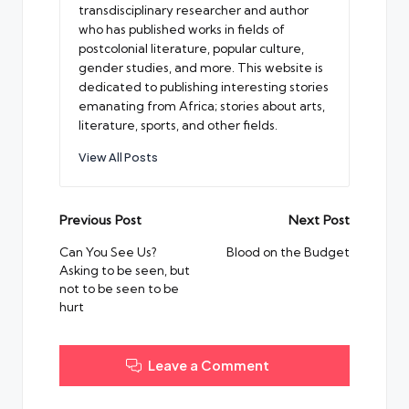
transdisciplinary researcher and author
who has published works in fields of
postcolonial literature, popular culture,
gender studies, and more. This website is
dedicated to publishing interesting stories
emanating from Africa; stories about arts,
literature, sports, and other fields.
View All Posts
Post
Previous Post
Next Post
navigation
Can You See Us?
Blood on the Budget
Asking to be seen, but
not to be seen to be
hurt
Leave a Comment